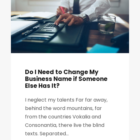
Do I Need to Change My
Business Name if Someone
Else Has It?
I neglect my talents Far far away,
behind the word mountains, far
from the countries Vokalia and
Consonantia, there live the blind
texts. Separated...