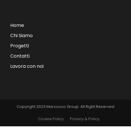
Home
Chi Siamo
Progetti
Contatti
Lavora con noi
Copyright 2023 Marzocco Group. All Right Reserved
Cookie Policy
Privacy & Policy