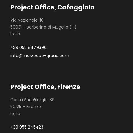
Project Office, Cafaggiolo
Via Nazionale, 16
50031 – Barberino di Mugello (FI)
Italia
+39 055 8479396
info@marzocco-group.com
Project Office, Firenze
Costa San Giorgio, 39
50125 – Firenze
Italia
+39 055 245423