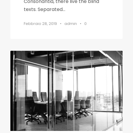
Consonantia, there live the blind
texts. Separated...
Febbraio 28, 2019
•
admin
•
0