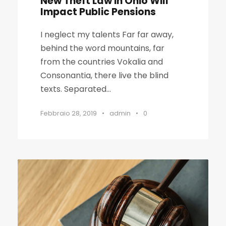
New Theft Law in Ohio Will
Impact Public Pensions
I neglect my talents Far far away,
behind the word mountains, far
from the countries Vokalia and
Consonantia, there live the blind
texts. Separated...
Febbraio 28, 2019
•
admin
•
0