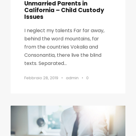
Unmarried Parents in
California – Child Custody
Issues
I neglect my talents Far far away,
behind the word mountains, far
from the countries Vokalia and
Consonantia, there live the blind
texts. Separated...
Febbraio 28, 2019
•
admin
•
0