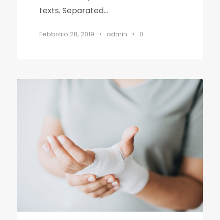
texts. Separated...
Febbraio 28, 2019
•
admin
•
0