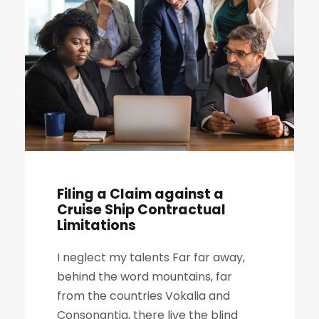
Filing a Claim against a
Cruise Ship Contractual
Limitations
I neglect my talents Far far away,
behind the word mountains, far
from the countries Vokalia and
Consonantia, there live the blind