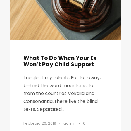
What To Do When Your Ex
Won’t Pay Child Support
I neglect my talents Far far away,
behind the word mountains, far
from the countries Vokalia and
Consonantia, there live the blind
texts. Separated...
Febbraio 26, 2019
•
admin
•
0