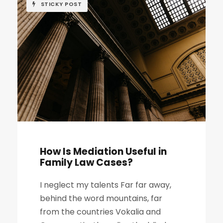
STICKY POST
How Is Mediation Useful in
Family Law Cases?
I neglect my talents Far far away,
behind the word mountains, far
from the countries Vokalia and