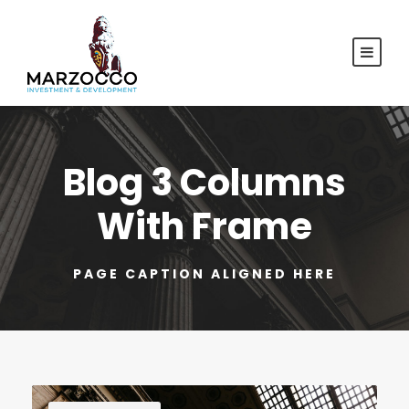
Blog 3 Columns
With Frame
PAGE CAPTION ALIGNED HERE