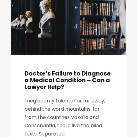
Doctor’s Failure to Diagnose
a Medical Condition – Can a
Lawyer Help?
I neglect my talents Far far away,
behind the word mountains, far
from the countries Vokalia and
Consonantia, there live the blind
texts. Separated...