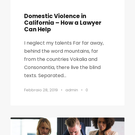
Domestic Violence in
California – How a Lawyer
Can Help
I neglect my talents Far far away,
behind the word mountains, far
from the countries Vokalia and
Consonantia, there live the blind
texts. Separated...
Febbraio 28, 2019
•
admin
•
0