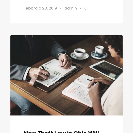
Febbraio 28, 2019
•
admin
•
0