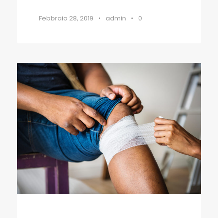
Febbraio 28, 2019
•
admin
•
0