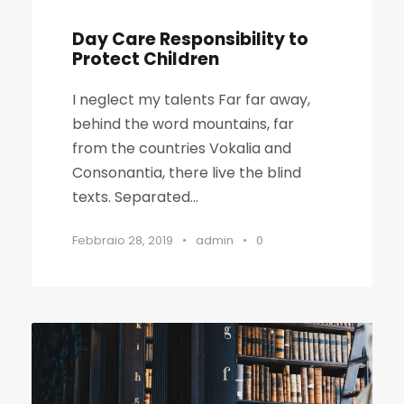
Day Care Responsibility to
Protect Children
I neglect my talents Far far away,
behind the word mountains, far
from the countries Vokalia and
Consonantia, there live the blind
texts. Separated...
Febbraio 28, 2019
•
admin
•
0