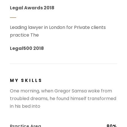
Legal Awards 2018
Leading lawyer in London for Private clients
practice The
Legal500 2018
MY SKILLS
One morning, when Gregor Samsa woke from
troubled dreams, he found himself transformed
in his bed into
Practice Area
80%