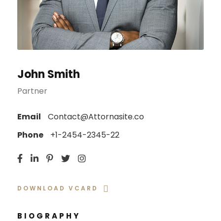
John Smith
Partner
Email
Contact@Attornasite.co
Phone
+1-2454-2345-22
DOWNLOAD VCARD
BIOGRAPHY