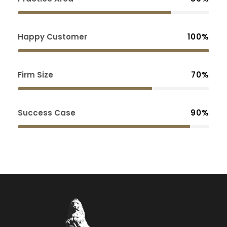
Happy Customer
100%
Firm Size
70%
Success Case
90%