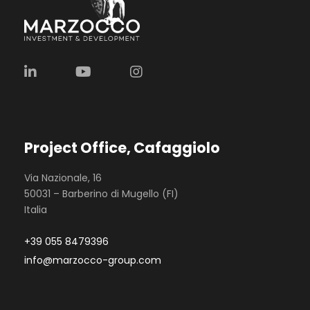
Project Office, Cafaggiolo
Via Nazionale, 16
50031 – Barberino di Mugello (FI)
Italia
+39 055 8479396
info@marzocco-group.com