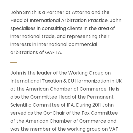
John Smith is a Partner at Attorna and the
Head of International Arbitration Practice. John
specialises in consulting clients in the area of
international trade, and representing their
interests in international commercial
arbitrations of GAFTA.
John is the leader of the Working Group on
International Taxation & EU Harmonization in UK
at the American Chamber of Commerce. He is
also the Committee Head of the Permanent
Scientific Committee of IFA. During 2011 John
served as the Co-Chair of the Tax Committee
of the American Chamber of Commerce and
was the member of the working group on VAT