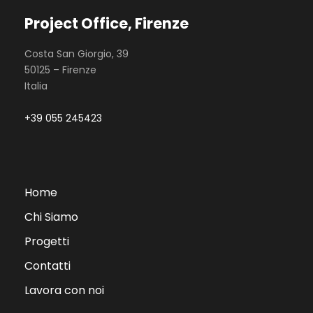
Project Office, Firenze
Costa San Giorgio, 39
50125 – Firenze
Italia
+39 055 245423
Home
Chi Siamo
Progetti
Contatti
Lavora con noi