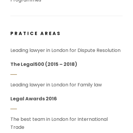
PRATICE AREAS
Leading lawyer in London for Dispute Resolution
The Legal500 (2015 – 2018)
Leading lawyer in London for Family law
Legal Awards 2016
The best team in London for International
Trade