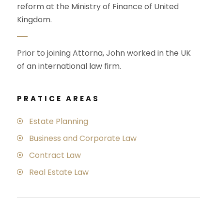
reform at the Ministry of Finance of United
Kingdom.
Prior to joining Attorna, John worked in the UK
of an international law firm.
PRATICE AREAS
Estate Planning
Business and Corporate Law
Contract Law
Real Estate Law