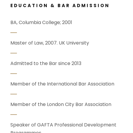
EDUCATION & BAR ADMISSION
BA, Columbia College; 2001
Master of Law, 2007. UK University
Admitted to the Bar since 2013
Member of the International Bar Association
Member of the London City Bar Association
Speaker of GAFTA Professional Development
Programmes