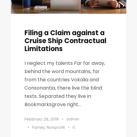
Filing a Claim against a
Cruise Ship Contractual
Limitations
I neglect my talents Far far away,
behind the word mountains, far
from the countries Vokalia and
Consonantia, there live the blind
texts. Separated they live in
Bookmarksgrove right...
Febbraio 28, 2019
•
admin
•
Family
,
Nonprofit
•
0