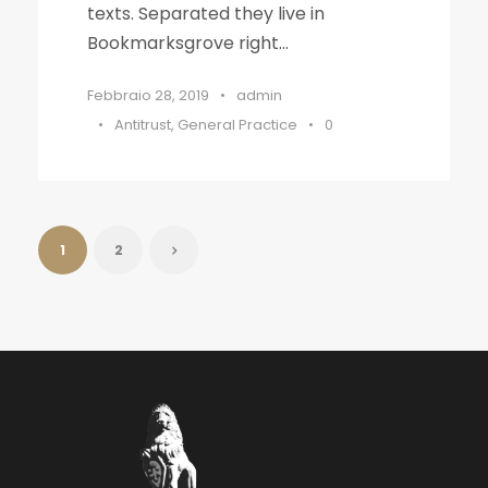
texts. Separated they live in
Bookmarksgrove right...
Febbraio 28, 2019
•
admin
•
Antitrust
,
General Practice
•
0
1
2