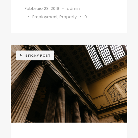
Febbraio 28, 2019
•
admin
•
Employment
,
Property
•
0
STICKY POST