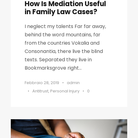
How Is Mediation Useful
in Family Law Cases?
I neglect my talents Far far away,
behind the word mountains, far
from the countries Vokalia and
Consonantia, there live the blind
texts. Separated they live in
Bookmarksgrove right...
Febbraio 28, 2019
•
admin
•
Antitrust
,
Personal Injury
•
0