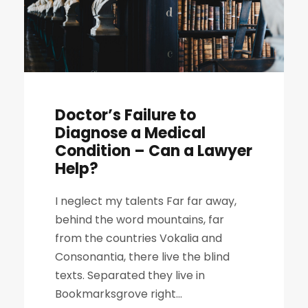
Doctor’s Failure to
Diagnose a Medical
Condition – Can a Lawyer
Help?
I neglect my talents Far far away,
behind the word mountains, far
from the countries Vokalia and
Consonantia, there live the blind
texts. Separated they live in
Bookmarksgrove right...