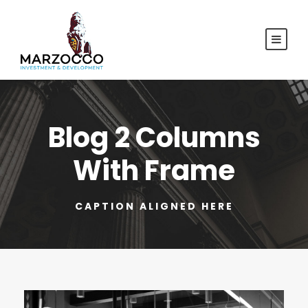
Blog 2 Columns
With Frame
CAPTION ALIGNED HERE