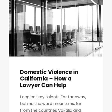
Domestic Violence in
California – How a
Lawyer Can Help
I neglect my talents Far far away,
behind the word mountains, far
from the countries Vokalia and