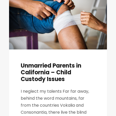
Unmarried Parents in
California – Child
Custody Issues
I neglect my talents Far far away,
behind the word mountains, far
from the countries Vokalia and
Consonantia, there live the blind