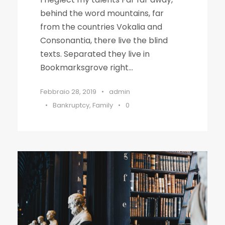
behind the word mountains, far
from the countries Vokalia and
Consonantia, there live the blind
texts. Separated they live in
Bookmarksgrove right...
Febbraio 28, 2019
•
admin
•
Bankruptcy
,
Family
•
0