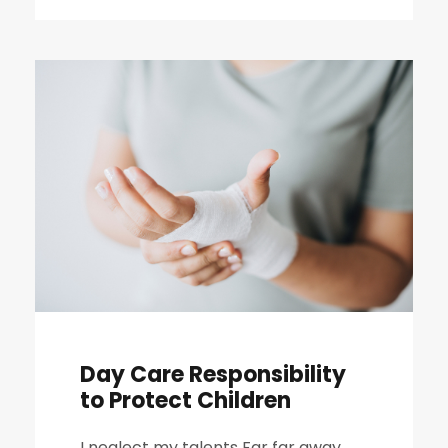
Day Care Responsibility
to Protect Children
I neglect my talents Far far away,