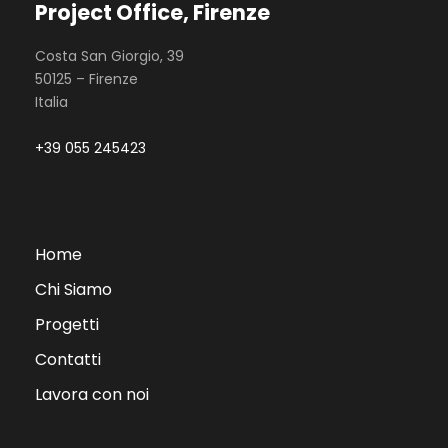
Project Office, Firenze
Costa San Giorgio, 39
50125 – Firenze
Italia
+39 055 245423
Home
Chi Siamo
Progetti
Contatti
Lavora con noi