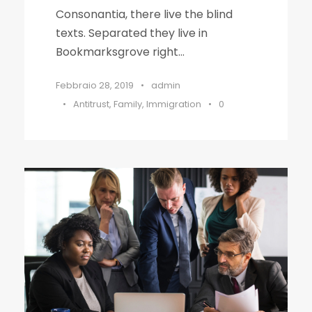
Consonantia, there live the blind
texts. Separated they live in
Bookmarksgrove right...
Febbraio 28, 2019
•
admin
•
Antitrust
,
Family
,
Immigration
•
0