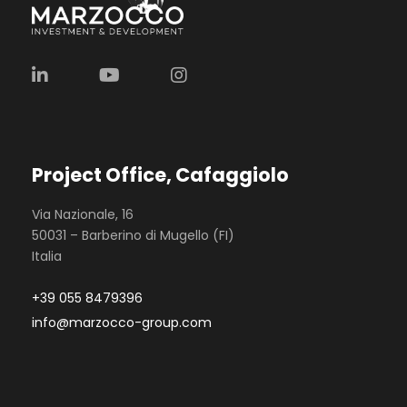
Project Office, Cafaggiolo
Via Nazionale, 16
50031 – Barberino di Mugello (FI)
Italia
+39 055 8479396
info@marzocco-group.com