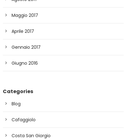
Maggio 2017
Aprile 2017
Gennaio 2017
Giugno 2016
Categories
Blog
Cafaggiolo
Costa San Giorgio