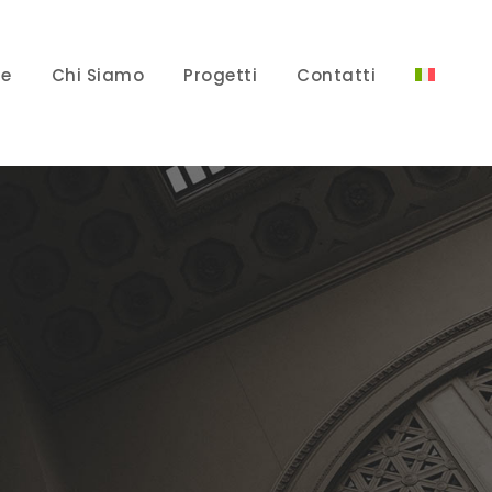
e
Chi Siamo
Progetti
Contatti