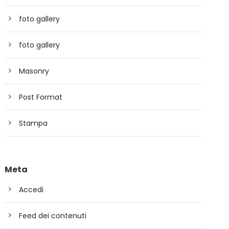
foto gallery
foto gallery
Masonry
Post Format
Stampa
Meta
Accedi
Feed dei contenuti