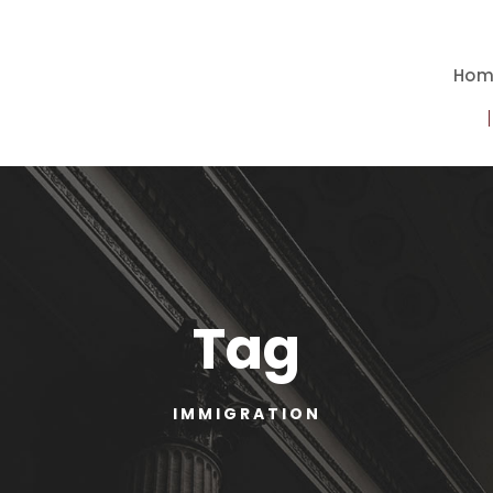
Hom
Tag
IMMIGRATION