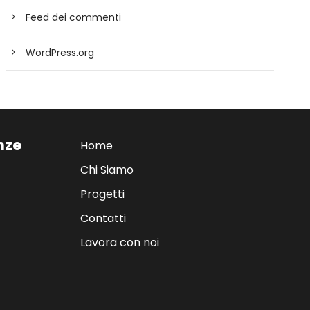
Feed dei commenti
WordPress.org
enze
Home
Chi Siamo
Progetti
Contatti
Lavora con noi