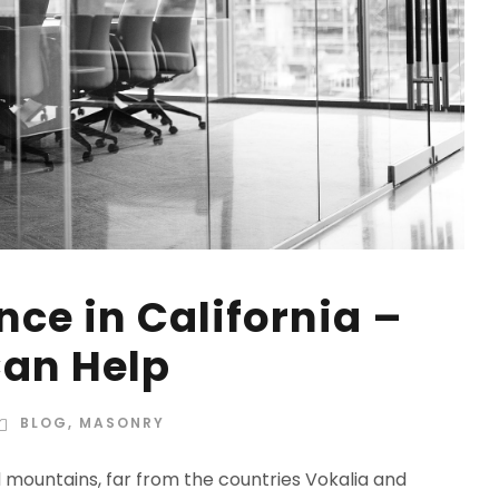
ce in California –
an Help
BLOG
,
MASONRY
d mountains, far from the countries Vokalia and