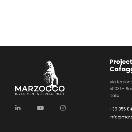
Project
Cafagg
Via Naziona
50031 – Bar
Italia
+39 055 8
info@mar