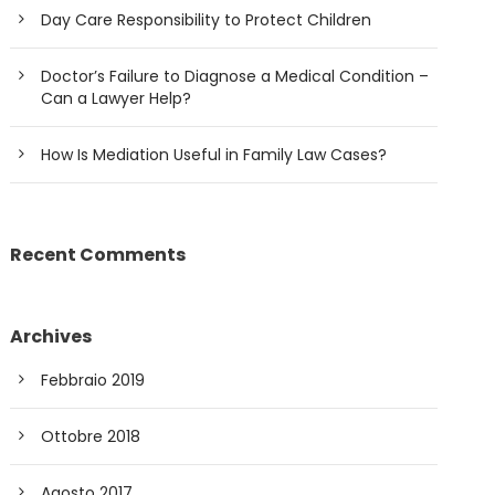
Day Care Responsibility to Protect Children
Doctor’s Failure to Diagnose a Medical Condition –
Can a Lawyer Help?
How Is Mediation Useful in Family Law Cases?
Recent Comments
Archives
Febbraio 2019
Ottobre 2018
Agosto 2017