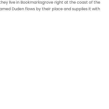
 they live in Bookmarksgrove right at the coast of the
amed Duden flows by their place and supplies it with