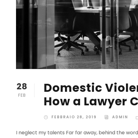
Domestic Violen
28
FEB
How a Lawyer C
FEBBRAIO 28, 2019
ADMIN
I neglect my talents Far far away, behind the wor