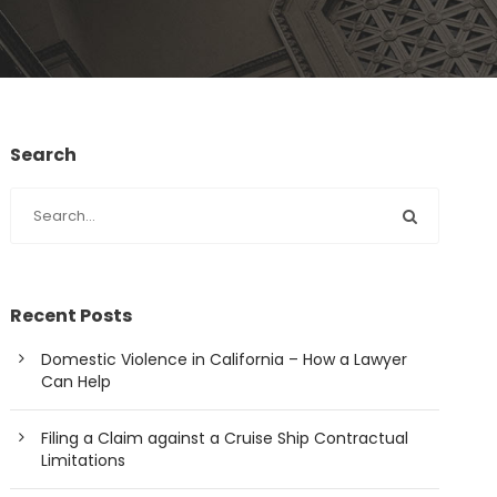
Search
Recent Posts
Domestic Violence in California – How a Lawyer
Can Help
Filing a Claim against a Cruise Ship Contractual
Limitations