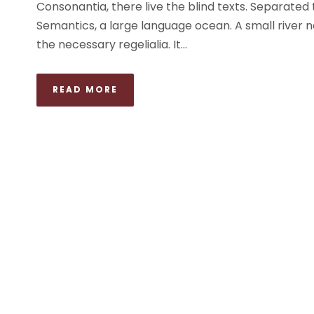
Consonantia, there live the blind texts. Separated
Semantics, a large language ocean. A small river n
the necessary regelialia. It...
READ MORE