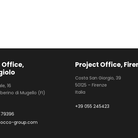
 Office,
Project Office, Fir
iolo
Costa San Giorgio, 39
50125 – Firenze
le, 16
Italia
berino di Mugello (FI)
+39 055 245423
479396
zocco-group.com