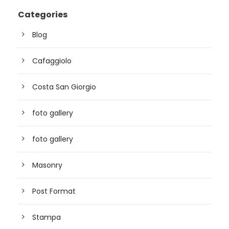
Categories
Blog
Cafaggiolo
Costa San Giorgio
foto gallery
foto gallery
Masonry
Post Format
Stampa