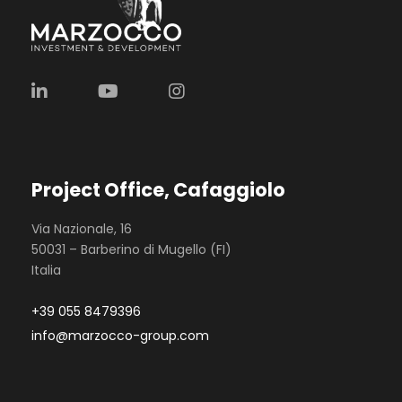
Project Office, Cafaggiolo
Via Nazionale, 16
50031 – Barberino di Mugello (FI)
Italia
+39 055 8479396
info@marzocco-group.com