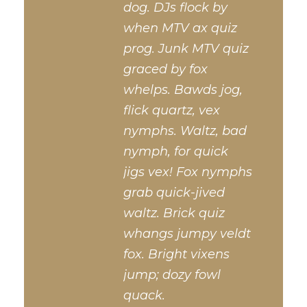
dog. DJs flock by
when MTV ax quiz
prog. Junk MTV quiz
graced by fox
whelps. Bawds jog,
flick quartz, vex
nymphs. Waltz, bad
nymph, for quick
jigs vex! Fox nymphs
grab quick-jived
waltz. Brick quiz
whangs jumpy veldt
fox. Bright vixens
jump; dozy fowl
quack.