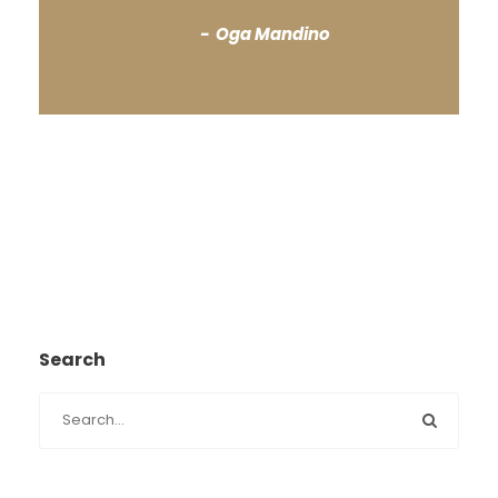
Oga Mandino
Search