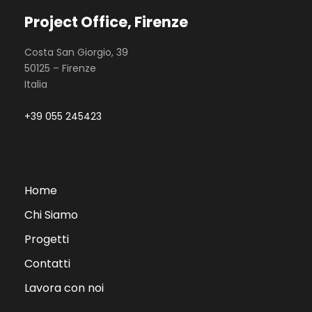
Project Office, Firenze
Costa San Giorgio, 39
50125 – Firenze
Italia
+39 055 245423
Home
Chi Siamo
Progetti
Contatti
Lavora con noi