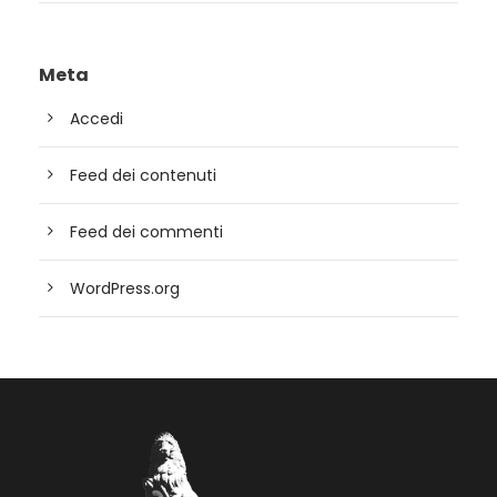
Meta
Accedi
Feed dei contenuti
Feed dei commenti
WordPress.org