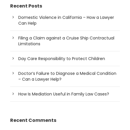
Recent Posts
Domestic Violence in California – How a Lawyer
Can Help
Filing a Claim against a Cruise Ship Contractual
Limitations
Day Care Responsibility to Protect Children
Doctor’s Failure to Diagnose a Medical Condition
– Can a Lawyer Help?
How Is Mediation Useful in Family Law Cases?
Recent Comments