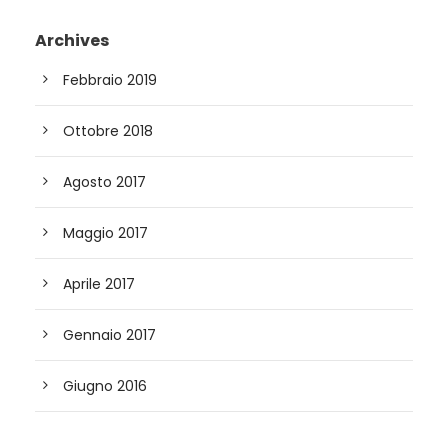
Archives
Febbraio 2019
Ottobre 2018
Agosto 2017
Maggio 2017
Aprile 2017
Gennaio 2017
Giugno 2016