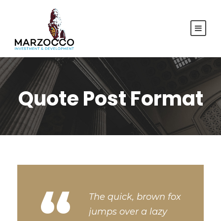
Quote Post Format
“
The quick, brown fox
jumps over a lazy