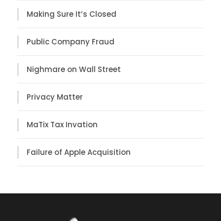
Making Sure It’s Closed
Public Company Fraud
Nighmare on Wall Street
Privacy Matter
MaTix Tax Invation
Failure of Apple Acquisition