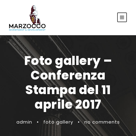
Foto gallery –
Conferenza
Stampa del 11
aprile 2017
admin
•
foto gallery
•
no comments