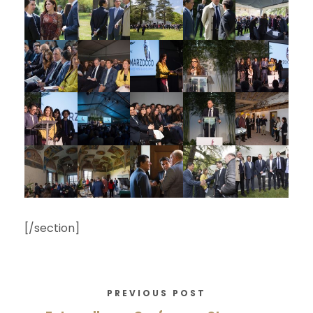
[/section]
PREVIOUS POST