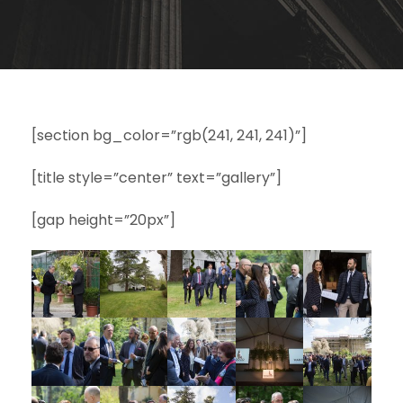
[section bg_color=”rgb(241, 241, 241)”]
[title style=”center” text=”gallery”]
[gap height=”20px”]