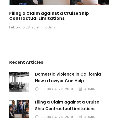
Filing a Claim against a Cruise Ship
Contractual Limitations
Febbraio 28, 2019
•
admin
Recent Articles
Domestic Violence in California –
How a Lawyer Can Help
FEBBRAIO 28, 2019
ADMIN
Filing a Claim against a Cruise
Ship Contractual Limitations
FEBBRAIO 28, 2019
ADMIN