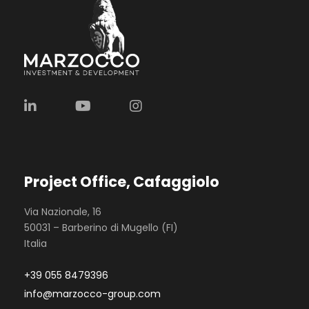
Project Office, Cafaggiolo
Via Nazionale, 16
50031 – Barberino di Mugello (FI)
Italia
+39 055 8479396
info@marzocco-group.com