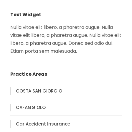
Text Widget
Nulla vitae elit libero, a pharetra augue. Nulla
vitae elit libero, a pharetra augue. Nulla vitae elit
libero, a pharetra augue. Donec sed odio dui.
Etiam porta sem malesuada.
Practice Areas
COSTA SAN GIORGIO
CAFAGGIOLO
Car Accident Insurance