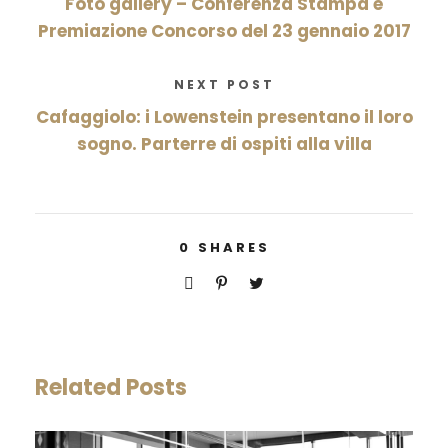
Foto gallery – Conferenza Stampa e
Premiazione Concorso del 23 gennaio 2017
NEXT POST
Cafaggiolo: i Lowenstein presentano il loro
sogno. Parterre di ospiti alla villa
0
SHARES
Related Posts