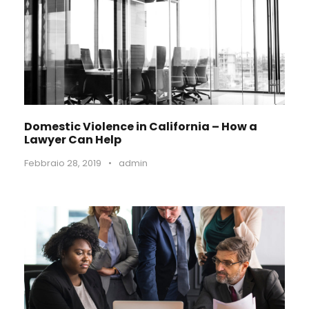
Domestic Violence in California – How a
Lawyer Can Help
Febbraio 28, 2019
•
admin