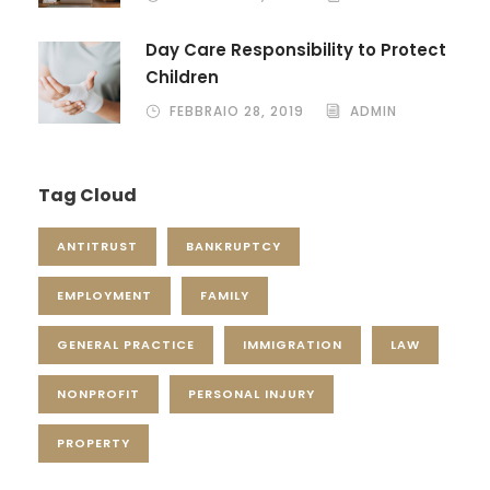
Day Care Responsibility to Protect
Children
FEBBRAIO 28, 2019
ADMIN
Tag Cloud
ANTITRUST
BANKRUPTCY
EMPLOYMENT
FAMILY
GENERAL PRACTICE
IMMIGRATION
LAW
NONPROFIT
PERSONAL INJURY
PROPERTY