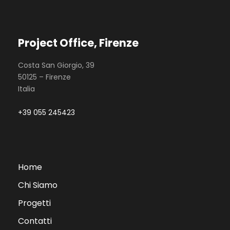
Project Office, Firenze
Costa San Giorgio, 39
50125 – Firenze
Italia
+39 055 245423
Home
Chi Siamo
Progetti
Contatti